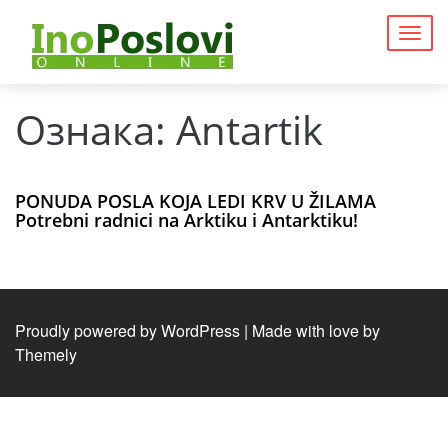
Togg
navig
Ознака:
Antartik
PONUDA POSLA KOJA LEDI KRV U ŽILAMA
Potrebni radnici na Arktiku i Antarktiku!
Proudly powered by WordPress
|
Made with love by
Themely