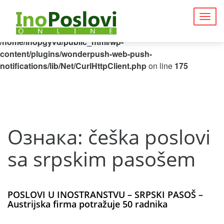
Deprecated
: Function curl_close() is deprecated since 8.5, as
Togg
it has no effect since PHP 8.0 in
navig
/home/inopgyvd/public_html/wp-
content/plugins/wonderpush-web-push-
notifications/lib/Net/CurlHttpClient.php
on line
175
Ознака:
češka poslovi
sa srpskim pasošem
POSLOVI U INOSTRANSTVU – SRPSKI PASOŠ –
Austrijska firma potražuje 50 radnika