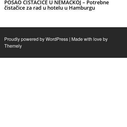
POSAO CISTACICE U NEMACKOJ – Potrebne
čistačice za rad u hotelu u Hamburgu
Proudly powered by WordPress
|
Made with love by
Themely