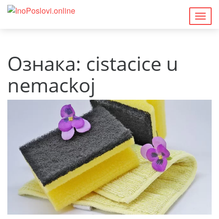
Togg
navig
Ознака:
cistacice u
nemackoj