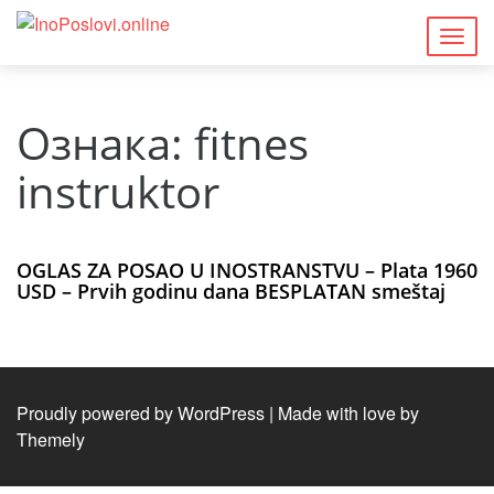
Togg
navig
Ознака:
fitnes
instruktor
OGLAS ZA POSAO U INOSTRANSTVU – Plata 1960
USD – Prvih godinu dana BESPLATAN smeštaj
Proudly powered by WordPress
|
Made with love by
Themely