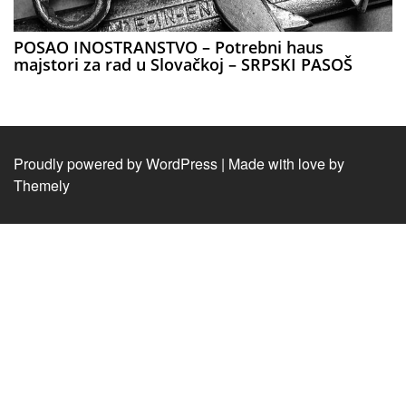
POSAO INOSTRANSTVO – Potrebni haus
majstori za rad u Slovačkoj – SRPSKI PASOŠ
Proudly powered by WordPress
|
Made with love by
Themely