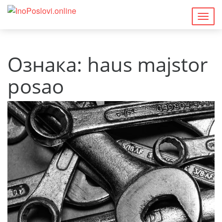
Togg
navig
Ознака:
haus majstor
posao