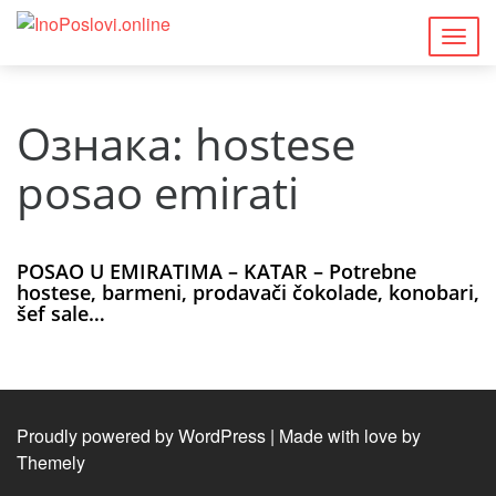
Togg
navig
Ознака:
hostese
posao emirati
POSAO U EMIRATIMA – KATAR – Potrebne
hostese, barmeni, prodavači čokolade, konobari,
šef sale…
Proudly powered by WordPress
|
Made with love by
Themely