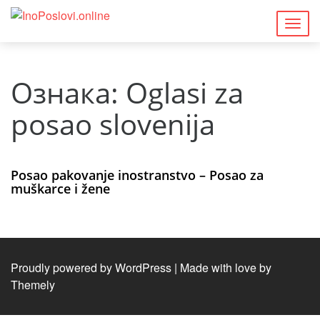
Togg
navig
Ознака:
Oglasi za
posao slovenija
Posao pakovanje inostranstvo – Posao za
muškarce i žene
Proudly powered by WordPress
|
Made with love by
Themely