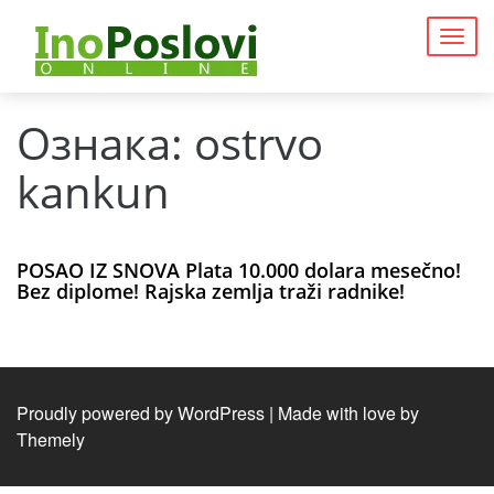
Togg
navig
Ознака:
ostrvo
kankun
POSAO IZ SNOVA Plata 10.000 dolara mesečno!
Bez diplome! Rajska zemlja traži radnike!
Proudly powered by WordPress
|
Made with love by
Themely