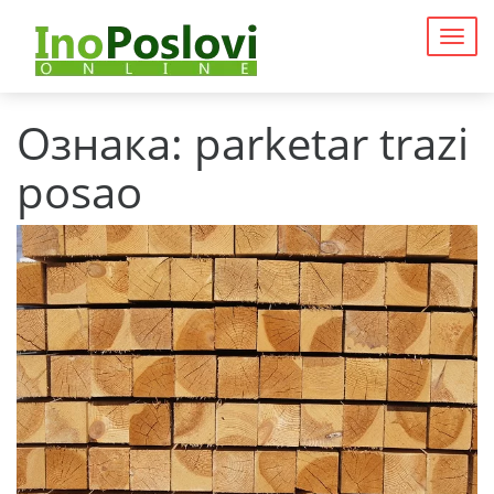
Togg
navig
Ознака:
parketar trazi
posao