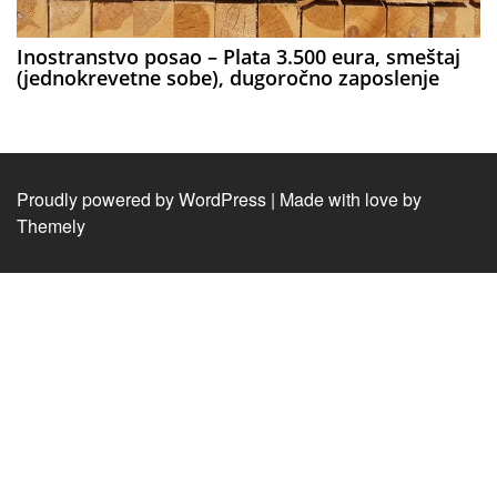
Inostranstvo posao – Plata 3.500 eura, smeštaj
(jednokrevetne sobe), dugoročno zaposlenje
Proudly powered by WordPress
|
Made with love by
Themely