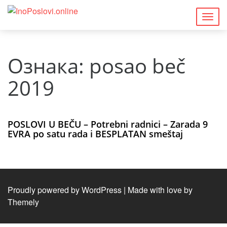
Togg
navig
Ознака:
posao beč
2019
POSLOVI U BEČU – Potrebni radnici – Zarada 9
EVRA po satu rada i BESPLATAN smeštaj
Proudly powered by WordPress
|
Made with love by
Themely