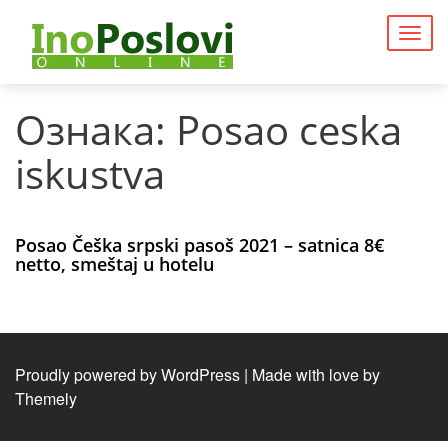
Togg
navig
Ознака:
Posao ceska
iskustva
Posao Češka srpski pasoš 2021 – satnica 8€
netto, smeštaj u hotelu
Proudly powered by WordPress
|
Made with love by
Themely