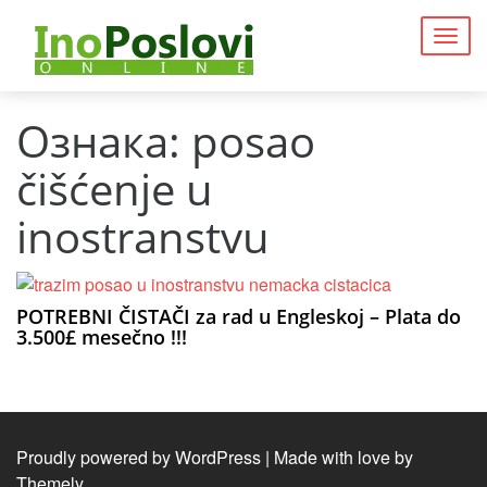
Togg
navig
Ознака:
posao
čišćenje u
inostranstvu
POTREBNI ČISTAČI za rad u Engleskoj – Plata do
3.500£ mesečno !!!
Proudly powered by WordPress
|
Made with love by
Themely