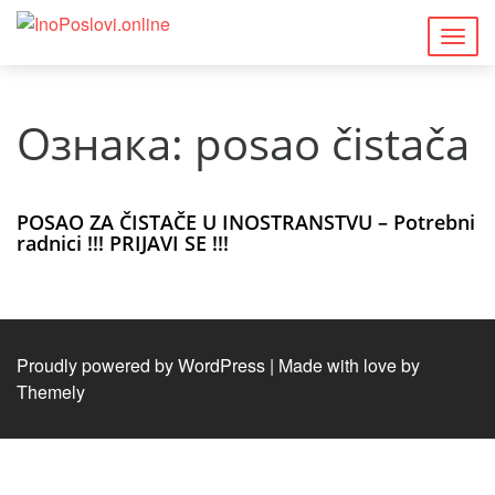
Togg
navig
Ознака:
posao čistača
POSAO ZA ČISTAČE U INOSTRANSTVU – Potrebni
radnici !!! PRIJAVI SE !!!
Proudly powered by WordPress
|
Made with love by
Themely