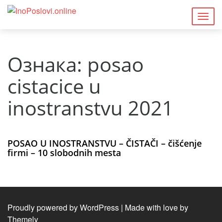
Togg
navig
Ознака:
posao
cistacice u
inostranstvu 2021
POSAO U INOSTRANSTVU – ČISTAČI – čišćenje
firmi – 10 slobodnih mesta
Proudly powered by WordPress
|
Made with love by
Themely