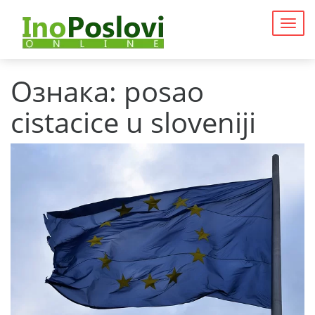
Togg
navig
Ознака:
posao
cistacice u sloveniji