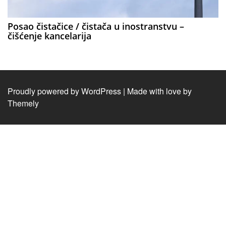
Posao čistačice / čistača u inostranstvu –
čišćenje kancelarija
Proudly powered by WordPress
|
Made with love by
Themely