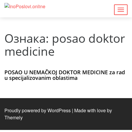
Togg
navig
Ознака:
posao doktor
medicine
POSAO U NEMAČKOJ DOKTOR MEDICINE za rad
u specijalizovanim oblastima
Proudly powered by WordPress
|
Made with love by
Themely