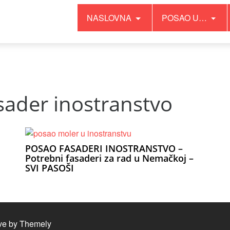
NASLOVNA
POSAO U…
it has no effect since PHP 8.0 in
/home/inopgyvd/public_html
sader inostranstvo
POSAO FASADERI INOSTRANSTVO –
Potrebni fasaderi za rad u Nemačkoj –
SVI PASOŠI
ve by
Themely