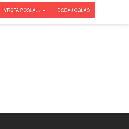
VRSTA POSLA…
DODAJ OGLAS
/wp-content/plugins/wonderpush-web-push-