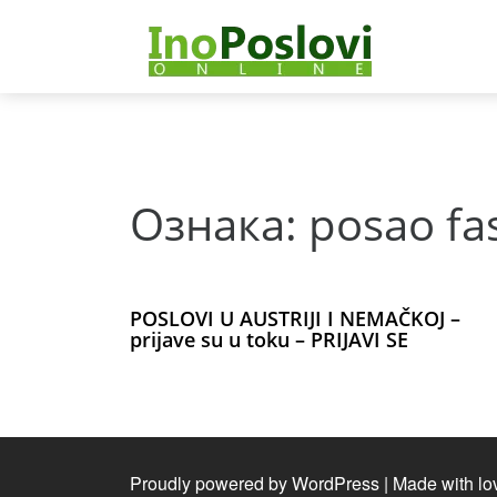
Deprecated
: Function curl_close() is deprecated since 8.5, as 
notifications/lib/Net/CurlHttpClient.php
on line
175
Ознака:
posao fa
POSLOVI U AUSTRIJI I NEMAČKOJ –
prijave su u toku – PRIJAVI SE
Proudly powered by WordPress
|
Made with lo