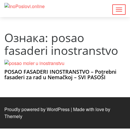
Togg
navig
Ознака:
posao
fasaderi inostranstvo
POSAO FASADERI INOSTRANSTVO – Potrebni
fasaderi za rad u Nemačkoj – SVI PASOŠI
Proudly powered by WordPress
|
Made with love by
Themely