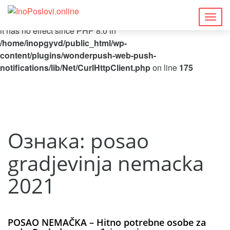
Deprecated
: Function curl_close() is deprecated since 8.5, as
Togg
it has no effect since PHP 8.0 in
navig
/home/inopgyvd/public_html/wp-
content/plugins/wonderpush-web-push-
notifications/lib/Net/CurlHttpClient.php
on line
175
Ознака:
posao
gradjevinja nemacka
2021
POSAO NEMAČKA – Hitno potrebne osobe za