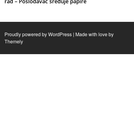
rad – Poslodavac sređuje papire
Proudly powered by WordPress
|
Made with love by
Themely