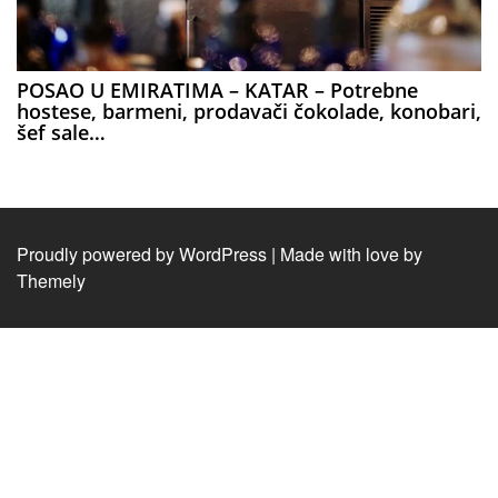
POSAO U EMIRATIMA – KATAR – Potrebne
hostese, barmeni, prodavači čokolade, konobari,
šef sale…
Proudly powered by WordPress
|
Made with love by
Themely