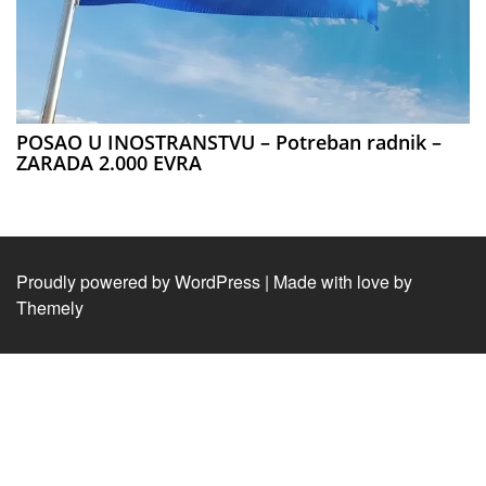
POSAO U INOSTRANSTVU – Potreban radnik –
ZARADA 2.000 EVRA
Proudly powered by WordPress
|
Made with love by
Themely