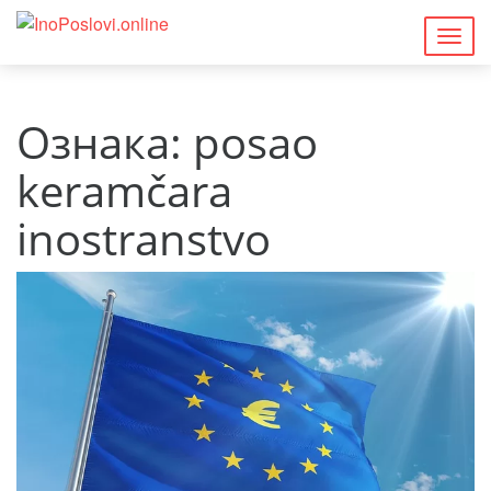
Togg
navig
Ознака:
posao
keramčara
inostranstvo