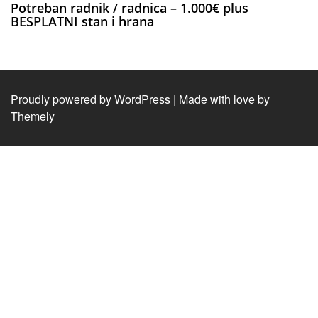
Potreban radnik / radnica – 1.000€ plus
BESPLATNI stan i hrana
Proudly powered by WordPress
|
Made with love by
Themely