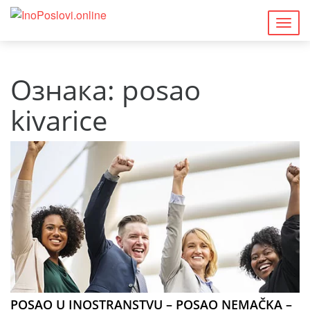
Togg
navig
Ознака:
posao
kivarice
POSAO U INOSTRANSTVU – POSAO NEMAČKA –