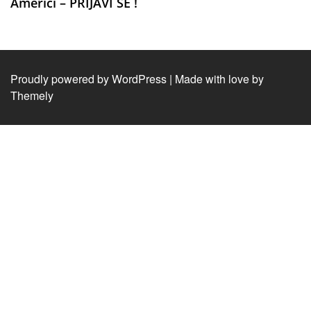
Americi – PRIJAVI SE !
Proudly powered by WordPress
|
Made with love by
Themely