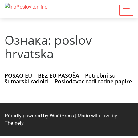
Togg
navig
Ознака:
poslov
hrvatska
POSAO EU – BEZ EU PASOŠA – Potrebni su
šumarski radnici – Poslodavac radi radne papire
Proudly powered by WordPress
|
Made with love by
Themely