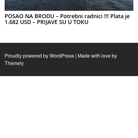
POSAO NA BRODU – Potrebni radnici !!! Plata je
1.682 USD – PRIJAVE SU U TOKU
Proudly powered by WordPress
|
Made with love by
Themely