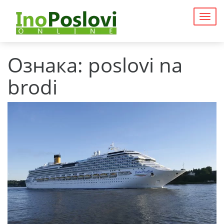
Togg
navig
Ознака:
poslovi na
brodi