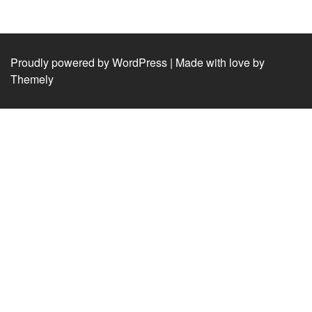
Proudly powered by WordPress
|
Made with love by
Themely