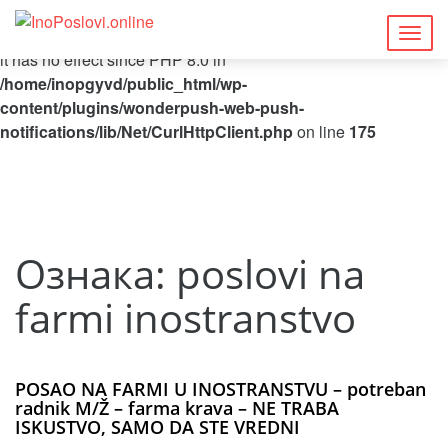
Deprecated
: Function curl_close() is deprecated since 8.5, as
Togg
it has no effect since PHP 8.0 in
navig
/home/inopgyvd/public_html/wp-
content/plugins/wonderpush-web-push-
notifications/lib/Net/CurlHttpClient.php
on line
175
Ознака:
poslovi na
farmi inostranstvo
POSAO NA FARMI U INOSTRANSTVU – potreban
radnik M/Ž – farma krava – NE TRABA
ISKUSTVO, SAMO DA STE VREDNI