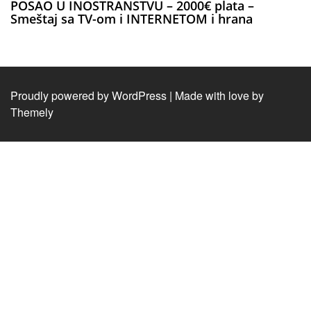
POSAO U INOSTRANSTVU – 2000€ plata –
Smeštaj sa TV-om i INTERNETOM i hrana
Proudly powered by WordPress
|
Made with love by
Themely