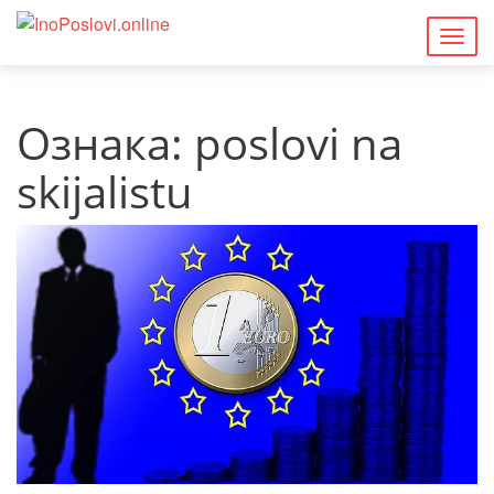
Togg
navig
Ознака:
poslovi na
skijalistu