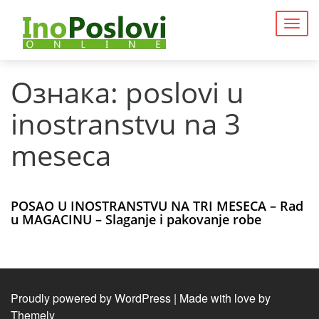
Togg
navig
Ознака:
poslovi u
inostranstvu na 3
meseca
POSAO U INOSTRANSTVU NA TRI MESECA – Rad
u MAGACINU – Slaganje i pakovanje robe
Proudly powered by WordPress
|
Made with love by
Themely