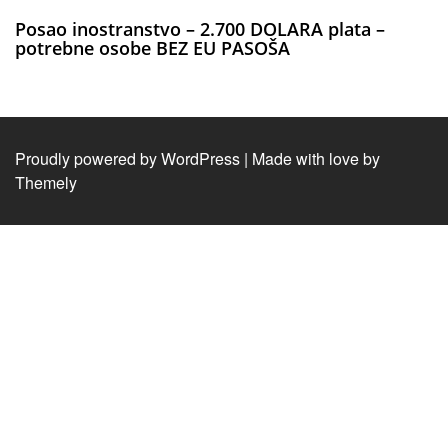
Posao inostranstvo – 2.700 DOLARA plata –
potrebne osobe BEZ EU PASOŠA
Proudly powered by WordPress
|
Made with love by
Themely