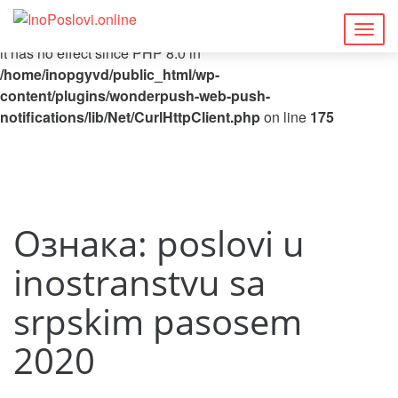
Deprecated
: Function curl_close() is deprecated since 8.5, as
Togg
it has no effect since PHP 8.0 in
navig
/home/inopgyvd/public_html/wp-
content/plugins/wonderpush-web-push-
notifications/lib/Net/CurlHttpClient.php
on line
175
Ознака:
poslovi u
inostranstvu sa
srpskim pasosem
2020