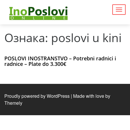
Togg
navig
Ознака:
poslovi u kini
POSLOVI INOSTRANSTVO – Potrebni radnici i
radnice – Plate do 3.300€
Proudly powered by WordPress
|
Made with love by
Themely