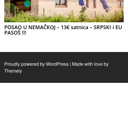
POSAO U NEMAČKOJ – 13€ satnica – SRPSKI i EU
PASOŠ !!!
Proudly powered by WordPress
|
Made with love by
Themely