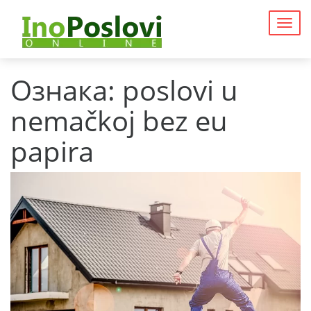
Togg
navig
Ознака:
poslovi u
nemačkoj bez eu
papira