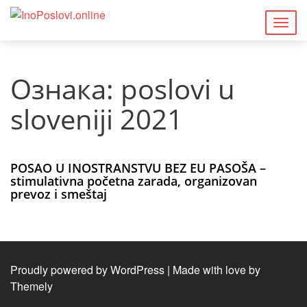
Togg
navig
Ознака:
poslovi u
sloveniji 2021
POSAO U INOSTRANSTVU BEZ EU PASOŠA –
stimulativna početna zarada, organizovan
prevoz i smeštaj
Proudly powered by WordPress
|
Made with love by
Themely