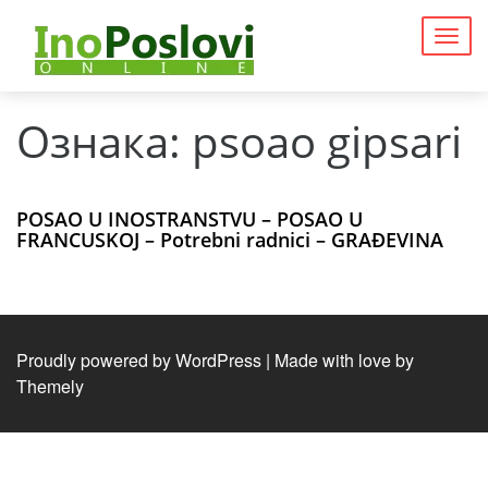
Togg
navig
Ознака:
psoao gipsari
POSAO U INOSTRANSTVU – POSAO U
FRANCUSKOJ – Potrebni radnici – GRAĐEVINA
Proudly powered by WordPress
|
Made with love by
Themely