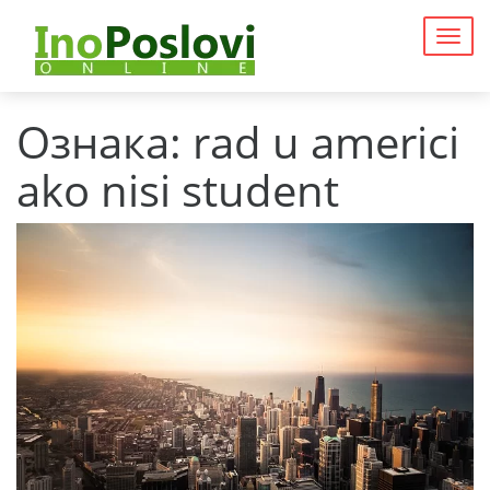
Togg
navig
Ознака:
rad u americi
ako nisi student