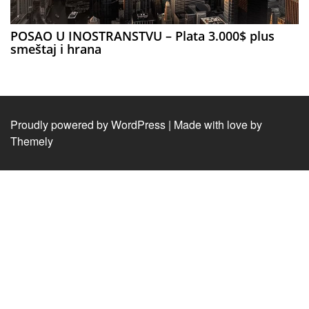
POSAO U INOSTRANSTVU – Plata 3.000$ plus
smeštaj i hrana
Proudly powered by WordPress
|
Made with love by
Themely