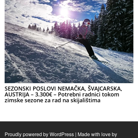
SEZONSKI POSLOVI NEMAČKA, ŠVAJCARSKA,
AUSTRIJA – 3.300€ – Potrebni radnici tokom
zimske sezone za rad na skijalištima
Proudly powered by WordPress
|
Made with love by