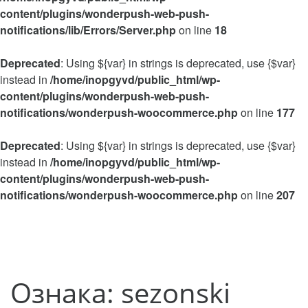
content/plugins/wonderpush-web-push-
notifications/lib/Errors/Server.php
on line
18
Deprecated
: Using ${var} in strings is deprecated, use {$var}
instead in
/home/inopgyvd/public_html/wp-
content/plugins/wonderpush-web-push-
notifications/wonderpush-woocommerce.php
on line
177
Deprecated
: Using ${var} in strings is deprecated, use {$var}
instead in
/home/inopgyvd/public_html/wp-
content/plugins/wonderpush-web-push-
notifications/wonderpush-woocommerce.php
on line
207
Ознака:
sezonski