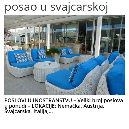
posao u svajcarskoj
POSLOVI U INOSTRANSTVU – Veliki broj poslova
u ponudi – LOKACIJE: Nemačka, Austrija,
Švajcarska, Italija,…