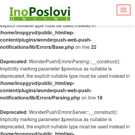
Deprecated
: WonderPush\Errors\Base::__construct(): Implicitly
Togg
marking parameter $previous as nullable is deprecated, the
navig
explicit nullable type must be used instead in
/home/inopgyvd/public_html/wp-
content/plugins/wonderpush-web-push-
notifications/lib/Errors/Base.php
on line
22
Deprecated
: WonderPush\Errors\Parsing::__construct():
Implicitly marking parameter $previous as nullable is
deprecated, the explicit nullable type must be used instead in
/home/inopgyvd/public_html/wp-
content/plugins/wonderpush-web-push-
notifications/lib/Errors/Parsing.php
on line
18
Deprecated
: WonderPush\Errors\Server::__construct():
Implicitly marking parameter $previous as nullable is
deprecated, the explicit nullable type must be used instead in
/home/inopgyvd/public_html/wp-