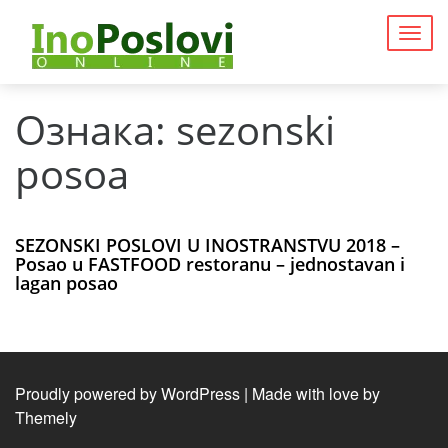
Togg
navig
Ознака:
sezonski
posoa
SEZONSKI POSLOVI U INOSTRANSTVU 2018 –
Posao u FASTFOOD restoranu – jednostavan i
lagan posao
Proudly powered by WordPress
|
Made with love by
Themely