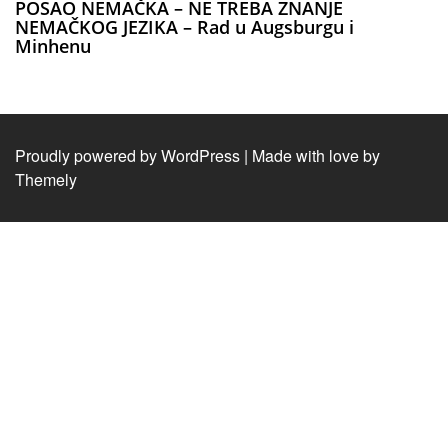
POSAO NEMAČKA – NE TREBA ZNANJE
NEMAČKOG JEZIKA – Rad u Augsburgu i
Minhenu
Proudly powered by WordPress
|
Made with love by
Themely