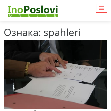
Togg
navig
Ознака:
spahleri