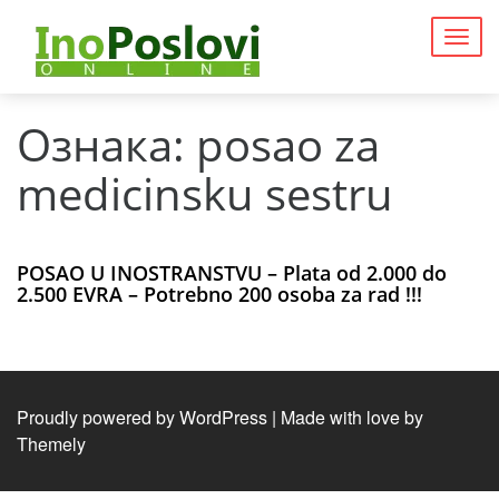
Togg
navig
Ознака:
posao za
medicinsku sestru
POSAO U INOSTRANSTVU – Plata od 2.000 do
2.500 EVRA – Potrebno 200 osoba za rad !!!
Proudly powered by WordPress
|
Made with love by
Themely